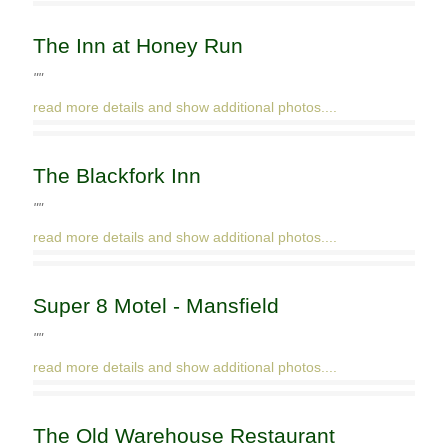
The Inn at Honey Run
""
read more details and show additional photos....
The Blackfork Inn
""
read more details and show additional photos....
Super 8 Motel - Mansfield
""
read more details and show additional photos....
The Old Warehouse Restaurant