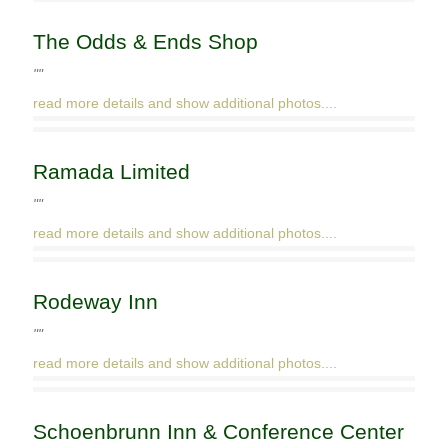
The Odds & Ends Shop
""
read more details and show additional photos....
Ramada Limited
""
read more details and show additional photos....
Rodeway Inn
""
read more details and show additional photos....
Schoenbrunn Inn & Conference Center