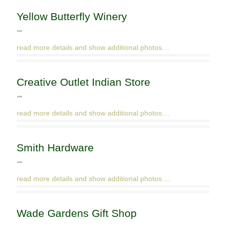
Yellow Butterfly Winery
""
read more details and show additional photos....
Creative Outlet Indian Store
""
read more details and show additional photos....
Smith Hardware
""
read more details and show additional photos....
Wade Gardens Gift Shop