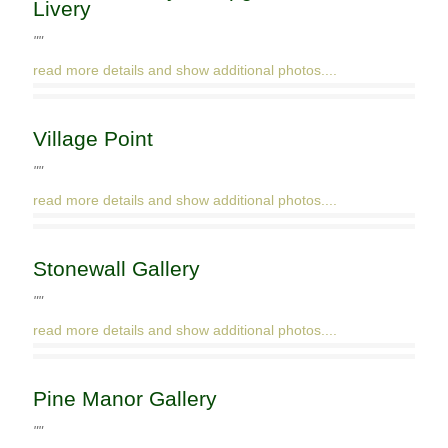
Livery
""
read more details and show additional photos....
Village Point
""
read more details and show additional photos....
Stonewall Gallery
""
read more details and show additional photos....
Pine Manor Gallery
""