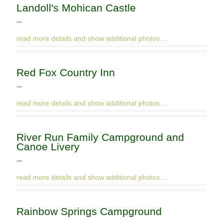
Landoll's Mohican Castle
""
read more details and show additional photos....
Red Fox Country Inn
""
read more details and show additional photos....
River Run Family Campground and
Canoe Livery
""
read more details and show additional photos....
Rainbow Springs Campground