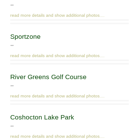
""
read more details and show additional photos....
Sportzone
""
read more details and show additional photos....
River Greens Golf Course
""
read more details and show additional photos....
Coshocton Lake Park
""
read more details and show additional photos....