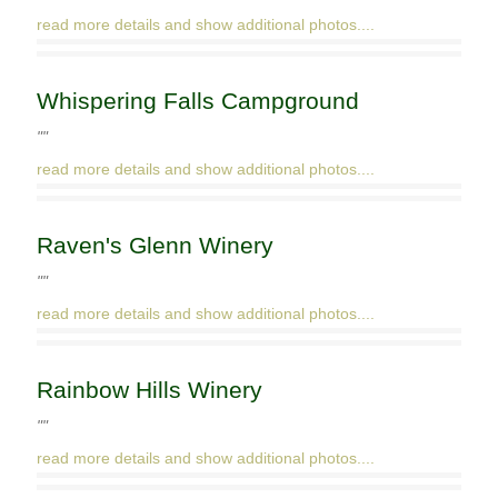
read more details and show additional photos....
Whispering Falls Campground
""
read more details and show additional photos....
Raven's Glenn Winery
""
read more details and show additional photos....
Rainbow Hills Winery
""
read more details and show additional photos....