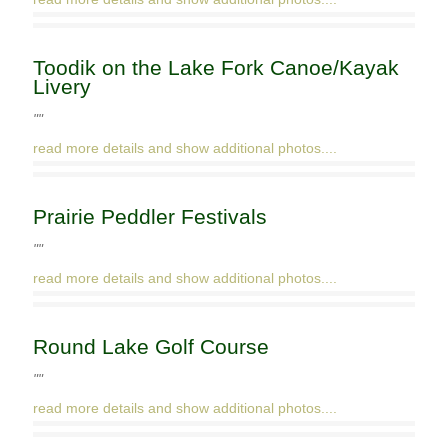
Toodik on the Lake Fork Canoe/Kayak
Livery
""
read more details and show additional photos....
Prairie Peddler Festivals
""
read more details and show additional photos....
Round Lake Golf Course
""
read more details and show additional photos....