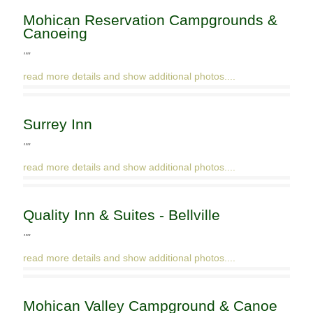
Mohican Reservation Campgrounds &
Canoeing
""
read more details and show additional photos....
Surrey Inn
""
read more details and show additional photos....
Quality Inn & Suites - Bellville
""
read more details and show additional photos....
Mohican Valley Campground & Canoe