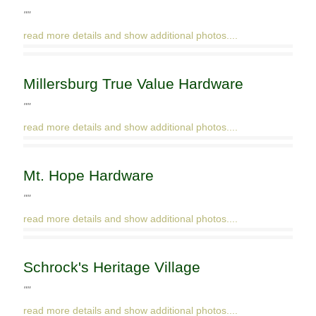
""
read more details and show additional photos....
Millersburg True Value Hardware
""
read more details and show additional photos....
Mt. Hope Hardware
""
read more details and show additional photos....
Schrock's Heritage Village
""
read more details and show additional photos....