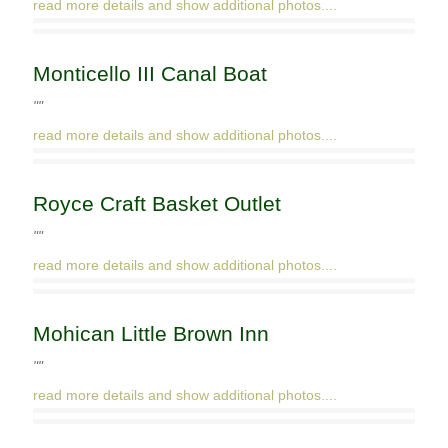
read more details and show additional photos....
Monticello III Canal Boat
""
read more details and show additional photos....
Royce Craft Basket Outlet
""
read more details and show additional photos....
Mohican Little Brown Inn
""
read more details and show additional photos....