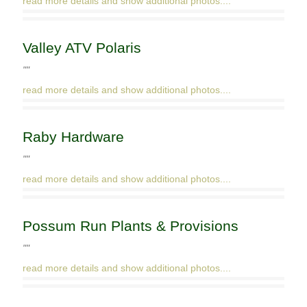
read more details and show additional photos....
Valley ATV Polaris
""
read more details and show additional photos....
Raby Hardware
""
read more details and show additional photos....
Possum Run Plants & Provisions
""
read more details and show additional photos....