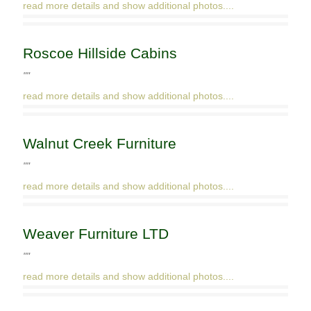
read more details and show additional photos....
Roscoe Hillside Cabins
""
read more details and show additional photos....
Walnut Creek Furniture
""
read more details and show additional photos....
Weaver Furniture LTD
""
read more details and show additional photos....