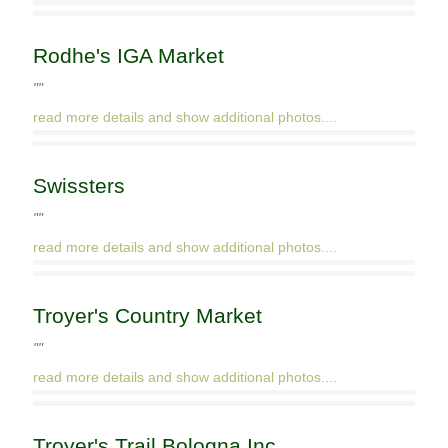
Rodhe's IGA Market
""
read more details and show additional photos....
Swissters
""
read more details and show additional photos....
Troyer's Country Market
""
read more details and show additional photos....
Troyer's Trail Bologna Inc.