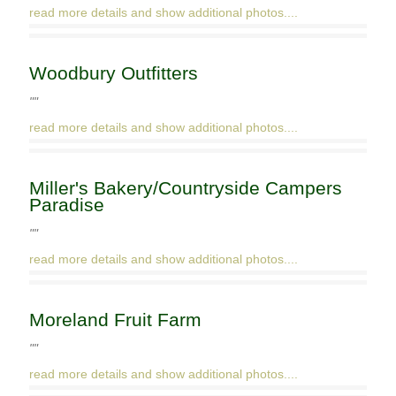
read more details and show additional photos....
Woodbury Outfitters
""
read more details and show additional photos....
Miller's Bakery/Countryside Campers
Paradise
""
read more details and show additional photos....
Moreland Fruit Farm
""
read more details and show additional photos....