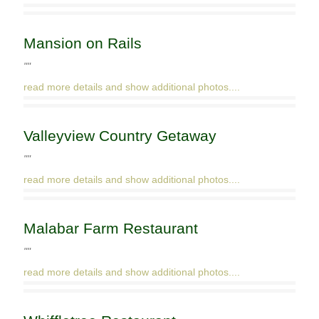
Mansion on Rails
""
read more details and show additional photos....
Valleyview Country Getaway
""
read more details and show additional photos....
Malabar Farm Restaurant
""
read more details and show additional photos....