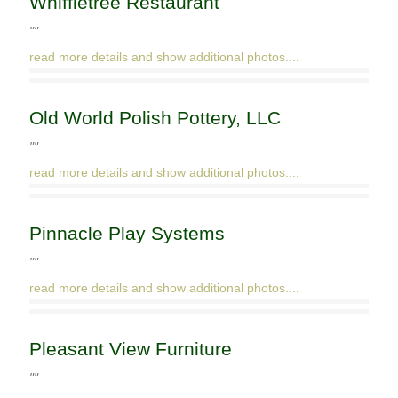
Whiffletree Restaurant
""
read more details and show additional photos....
Old World Polish Pottery, LLC
""
read more details and show additional photos....
Pinnacle Play Systems
""
read more details and show additional photos....
Pleasant View Furniture
""