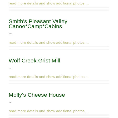
read more details and show additional photos....
Smith's Pleasant Valley
Canoe*Camp*Cabins
""
read more details and show additional photos....
Wolf Creek Grist Mill
""
read more details and show additional photos....
Molly's Cheese House
""
read more details and show additional photos....