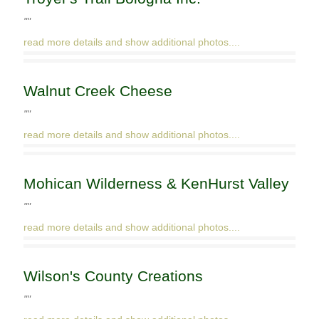
""
read more details and show additional photos....
Walnut Creek Cheese
""
read more details and show additional photos....
Mohican Wilderness & KenHurst Valley
""
read more details and show additional photos....
Wilson's County Creations
""