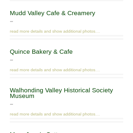
Mudd Valley Cafe & Creamery
""
read more details and show additional photos....
Quince Bakery & Cafe
""
read more details and show additional photos....
Walhonding Valley Historical Society
Museum
""
read more details and show additional photos....