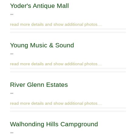
Yoder's Antique Mall
""
read more details and show additional photos....
Young Music & Sound
""
read more details and show additional photos....
River Glenn Estates
""
read more details and show additional photos....
Walhonding Hills Campground
""