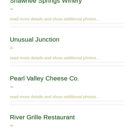
Shawnee Springs Winery
""
read more details and show additional photos....
Unusual Junction
""
read more details and show additional photos....
Pearl Valley Cheese Co.
""
read more details and show additional photos....
River Grille Restaurant
""