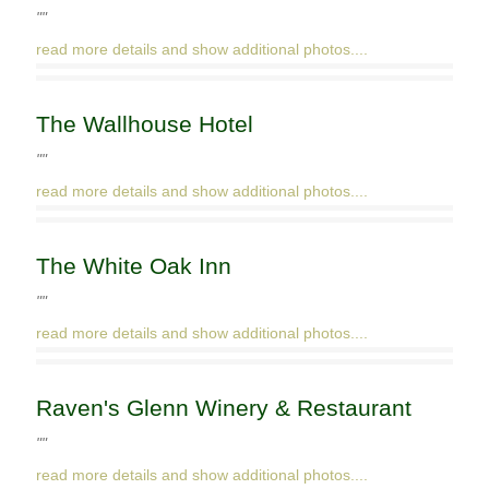
""
read more details and show additional photos....
The Wallhouse Hotel
""
read more details and show additional photos....
The White Oak Inn
""
read more details and show additional photos....
Raven's Glenn Winery & Restaurant
""
read more details and show additional photos....