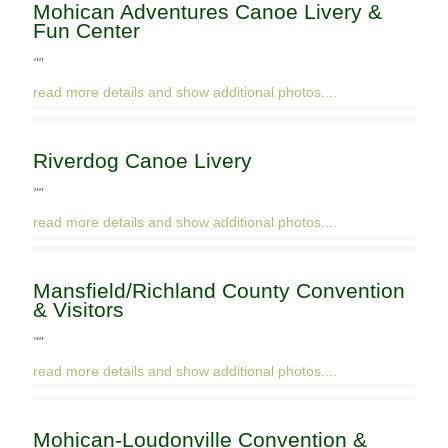
Mohican Adventures Canoe Livery &
Fun Center
""
read more details and show additional photos....
Riverdog Canoe Livery
""
read more details and show additional photos....
Mansfield/Richland County Convention
& Visitors
""
read more details and show additional photos....
Mohican-Loudonville Convention &