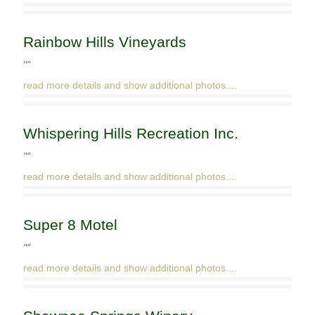
Rainbow Hills Vineyards
""
read more details and show additional photos....
Whispering Hills Recreation Inc.
""
read more details and show additional photos....
Super 8 Motel
""
read more details and show additional photos....