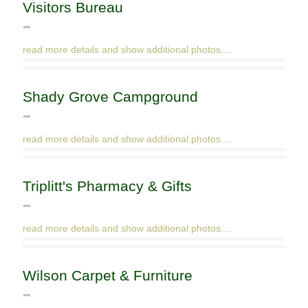
Visitors Bureau
""
read more details and show additional photos....
Shady Grove Campground
""
read more details and show additional photos....
Triplitt's Pharmacy & Gifts
""
read more details and show additional photos....
Wilson Carpet & Furniture
""