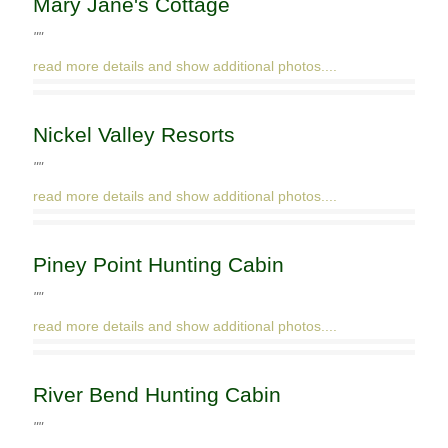
Mary Jane's Cottage
""
read more details and show additional photos....
Nickel Valley Resorts
""
read more details and show additional photos....
Piney Point Hunting Cabin
""
read more details and show additional photos....
River Bend Hunting Cabin
""