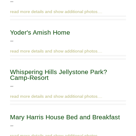
""
read more details and show additional photos....
Yoder's Amish Home
""
read more details and show additional photos....
Whispering Hills Jellystone Park?
Camp-Resort
""
read more details and show additional photos....
Mary Harris House Bed and Breakfast
""
read more details and show additional photos....