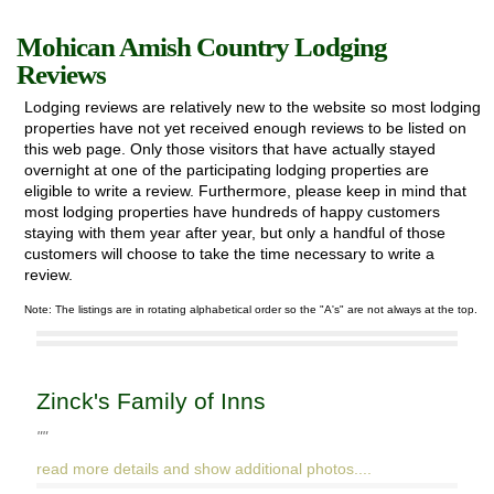
Mohican Amish Country Lodging
Reviews
Lodging reviews are relatively new to the website so most lodging
Exploring
properties have not yet received enough reviews to be listed on
this web page. Only those visitors that have actually stayed
News & Events
overnight at one of the participating lodging properties are
eligible to write a review. Furthermore, please keep in mind that
most lodging properties have hundreds of happy customers
Activities
staying with them year after year, but only a handful of those
customers will choose to take the time necessary to write a
Attractions
review.
Note: The listings are in rotating alphabetical order so the "A's" are not always at the top.
Lodging
Zinck's Family of Inns
""
read more details and show additional photos....