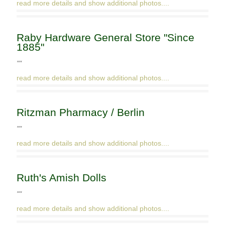
read more details and show additional photos....
Raby Hardware General Store "Since
1885"
""
read more details and show additional photos....
Ritzman Pharmacy / Berlin
""
read more details and show additional photos....
Ruth's Amish Dolls
""
read more details and show additional photos....