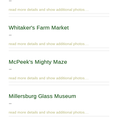
""
read more details and show additional photos....
Whitaker's Farm Market
""
read more details and show additional photos....
McPeek's Mighty Maze
""
read more details and show additional photos....
Millersburg Glass Museum
""
read more details and show additional photos....