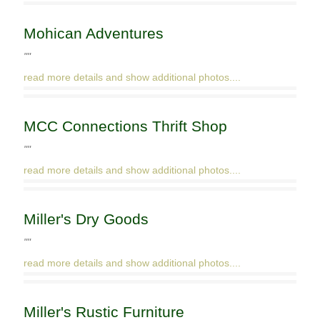
Mohican Adventures
""
read more details and show additional photos....
MCC Connections Thrift Shop
""
read more details and show additional photos....
Miller's Dry Goods
""
read more details and show additional photos....
Miller's Rustic Furniture