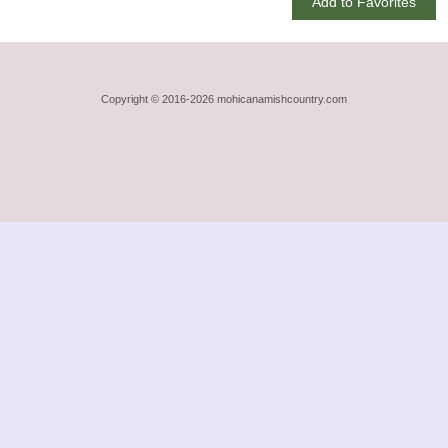
Add to Favorites
Copyright © 2016-2026 mohicanamishcountry.com