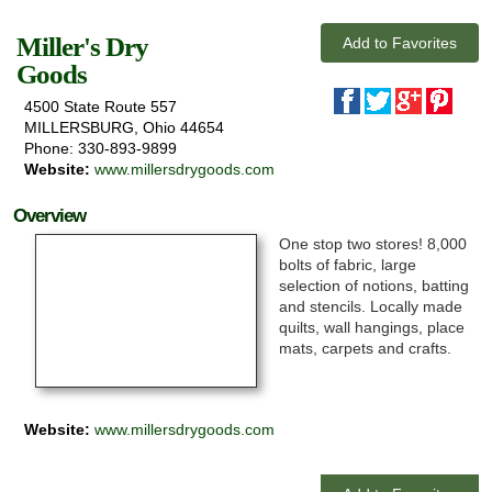
Miller's Dry
Add to Favorites
Goods
4500 State Route 557
Exploring
MILLERSBURG, Ohio 44654
Phone: 330-893-9899
News & Events
Website:
www.millersdrygoods.com
Overview
Activities
One stop two stores! 8,000
Attractions
bolts of fabric, large
selection of notions, batting
and stencils. Locally made
Lodging
quilts, wall hangings, place
mats, carpets and crafts.
Website:
www.millersdrygoods.com