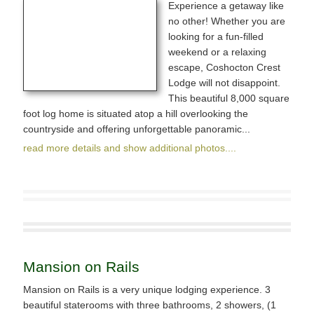
Experience a getaway like
no other! Whether you are
looking for a fun-filled
weekend or a relaxing
escape, Coshocton Crest
Lodge will not disappoint.
This beautiful 8,000 square
foot log home is situated atop a hill overlooking the
countryside and offering unforgettable panoramic...
read more details and show additional photos....
Mansion on Rails
Mansion on Rails is a very unique lodging experience. 3
beautiful staterooms with three bathrooms, 2 showers, (1