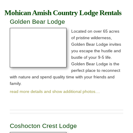
Mohican Amish Country Lodge Rentals
Golden Bear Lodge
Located on over 65 acres
Exploring
of pristine wilderness,
Golden Bear Lodge invites
News & Events
you escape the hustle and
bustle of your 9-5 life.
Activities
Golden Bear Lodge is the
perfect place to reconnect
Attractions
with nature and spend quality time with your friends and
family.
Lodging
read more details and show additional photos....
Coshocton Crest Lodge